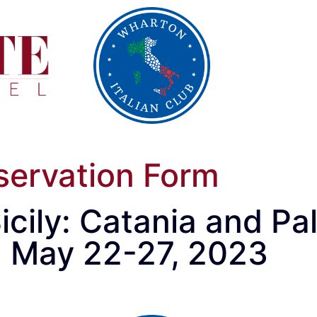
servation Form
icily: Catania and P
: May 22-27, 2023