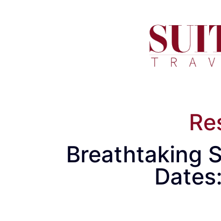
Re
Breathtaking S
Dates