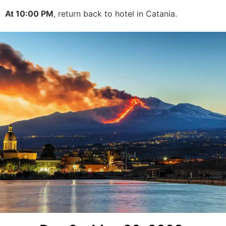
At 10:00 PM
, return back to hotel in Catania.