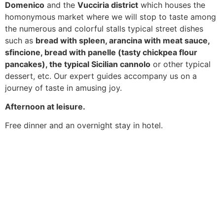
Domenico
and the
Vucciria district
which houses the
homonymous market where we will stop to taste among
the numerous and colorful stalls typical street dishes
such as
bread with spleen, arancina with meat sauce,
sfincione, bread with panelle (tasty chickpea flour
pancakes), the typical Sicilian cannolo
or other typical
dessert, etc. Our expert guides accompany us on a
journey of taste in amusing joy.
Afternoon at leisure.
Free dinner and an overnight stay in hotel.