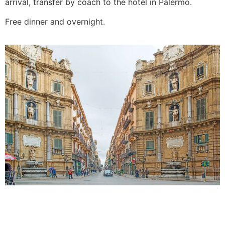
arrival, transfer by coach to the hotel in Palermo.
Free dinner and overnight.