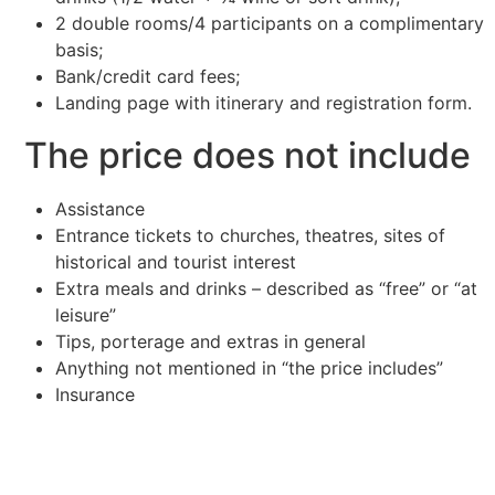
2 double rooms/4 participants on a complimentary
basis;
Bank/credit card fees;
Landing page with itinerary and registration form.
The price does not include
Assistance
Entrance tickets to churches, theatres, sites of
historical and tourist interest
Extra meals and drinks – described as “free” or “at
leisure”
Tips, porterage and extras in general
Anything not mentioned in “the price includes”
Insurance