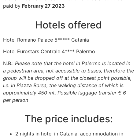
paid by
February 27 2023
Hotels offered
Hotel Romano Palace 5***** Catania
Hotel Eurostars Centrale 4**** Palermo
N.B.:
Please note that the hotel in Palermo is located in
a pedestrian area, not accessible to buses, therefore the
group will be dropped off at the closest point possible,
i.e. in Piazza Borsa, the walking distance of which is
approximately 450 mt. Possible luggage transfer € 6
per person
The price includes:
2 nights in hotel in Catania, accommodation in