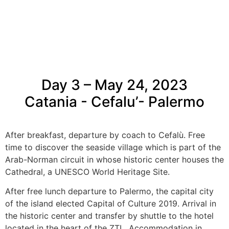
Day 3 – May 24, 2023
Catania - Cefalu’- Palermo
After breakfast, departure by coach to Cefalù. Free
time to discover the seaside village which is part of the
Arab-Norman circuit in whose historic center houses the
Cathedral, a UNESCO World Heritage Site.
After free lunch departure to Palermo, the capital city
of the island elected Capital of Culture 2019. Arrival in
the historic center and transfer by shuttle to the hotel
located in the heart of the ZTL. Accommodation in