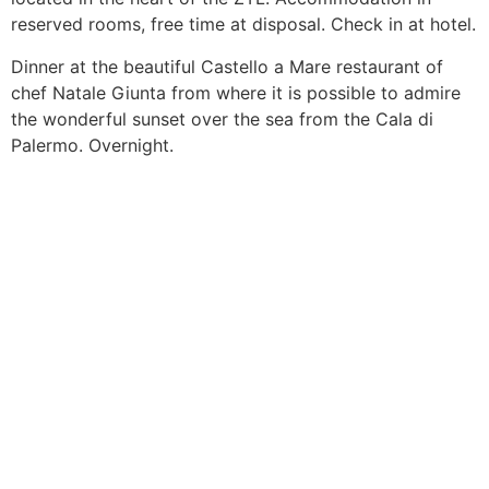
reserved rooms, free time at disposal. Check in at hotel.
Dinner at the beautiful Castello a Mare restaurant of
chef Natale Giunta from where it is possible to admire
the wonderful sunset over the sea from the Cala di
Palermo. Overnight.