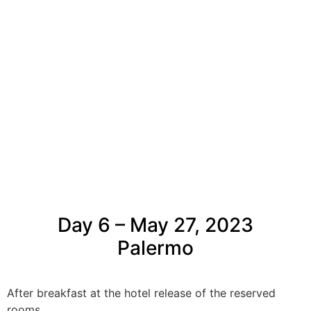
Day 6 – May 27, 2023
Palermo
After breakfast at the hotel release of the reserved
rooms.