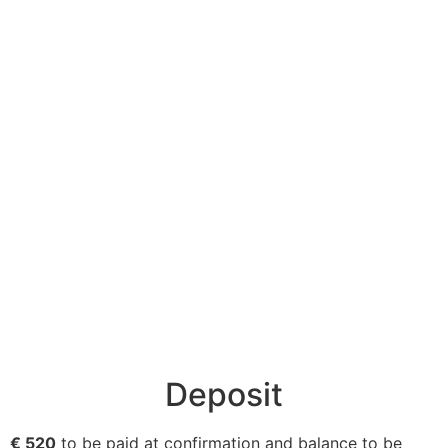
Deposit
€ 520
to be paid at confirmation and balance to be