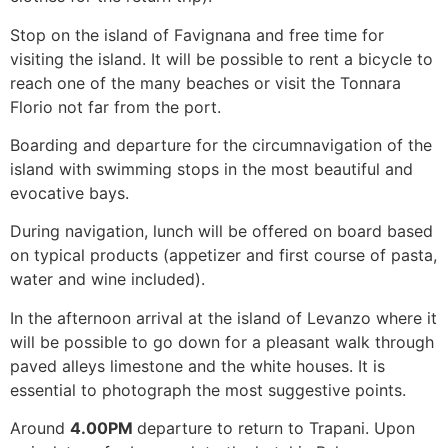
Stop on the island of Favignana and free time for
visiting the island. It will be possible to rent a bicycle to
reach one of the many beaches or visit the Tonnara
Florio not far from the port.
Boarding and departure for the circumnavigation of the
island with swimming stops in the most beautiful and
evocative bays.
During navigation, lunch will be offered on board based
on typical products (appetizer and first course of pasta,
water and wine included).
In the afternoon arrival at the island of Levanzo where it
will be possible to go down for a pleasant walk through
paved alleys limestone and the white houses. It is
essential to photograph the most suggestive points.
Around
4.00PM
departure to return to Trapani. Upon