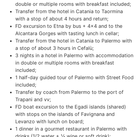
double or multiple rooms with breakfast included;
Transfer from the hotel in Catania to Taormina
with a stop of about 4 hours and return;
FD excursion to Etna by bus + 4×4 and to the
Alcantara Gorges with tasting lunch in cellar;
Transfer from the hotel in Catania to Palermo with
a stop of about 3 hours in Cefalù;
3 nights in a hotel in Palermo with accommodation
in double or multiple rooms with breakfast
included;
1 half-day guided tour of Palermo with Street Food
included;
Transfer by coach from Palermo to the port of
Trapani and vv;
FD boat excursion to the Egadi islands (shared)
with stops on the islands of Favignana and
Levanzo with lunch on board;
1 dinner in a gourmet restaurant in Palermo with
drinks (1/2 water + ¼ wine or soft drink);