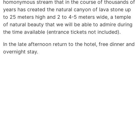
homonymous stream that in the course of thousands of
years has created the natural canyon of lava stone up
to 25 meters high and 2 to 4-5 meters wide, a temple
of natural beauty that we will be able to admire during
the time available (entrance tickets not included).
In the late afternoon return to the hotel, free dinner and
overnight stay.