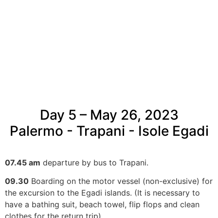
Day 5 – May 26, 2023
Palermo - Trapani - Isole Egadi
07.45 am
departure by bus to Trapani.
09.30
Boarding on the motor vessel (non-exclusive) for
the excursion to the Egadi islands. (It is necessary to
have a bathing suit, beach towel, flip flops and clean
clothes for the return trip).