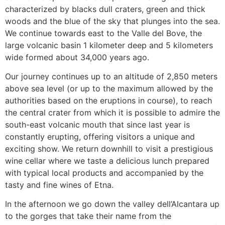
characterized by blacks dull craters, green and thick
woods and the blue of the sky that plunges into the sea.
We continue towards east to the Valle del Bove, the
large volcanic basin 1 kilometer deep and 5 kilometers
wide formed about 34,000 years ago.
Our journey continues up to an altitude of 2,850 meters
above sea level (or up to the maximum allowed by the
authorities based on the eruptions in course), to reach
the central crater from which it is possible to admire the
south-east volcanic mouth that since last year is
constantly erupting, offering visitors a unique and
exciting show. We return downhill to visit a prestigious
wine cellar where we taste a delicious lunch prepared
with typical local products and accompanied by the
tasty and fine wines of Etna.
In the afternoon we go down the valley dell’Alcantara up
to the gorges that take their name from the