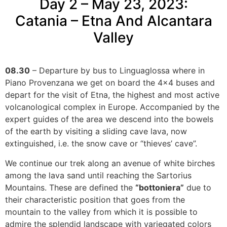
Day 2 – May 23, 2023:
Catania – Etna And Alcantara
Valley
08.30
– Departure by bus to Linguaglossa where in
Piano Provenzana we get on board the 4×4 buses and
depart for the visit of Etna, the highest and most active
volcanological complex in Europe. Accompanied by the
expert guides of the area we descend into the bowels
of the earth by visiting a sliding cave lava, now
extinguished, i.e. the snow cave or “thieves’ cave”.
We continue our trek along an avenue of white birches
among the lava sand until reaching the Sartorius
Mountains. These are defined the
“bottoniera”
due to
their characteristic position that goes from the
mountain to the valley from which it is possible to
admire the splendid landscape with variegated colors