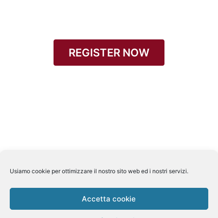
REGISTER NOW
Usiamo cookie per ottimizzare il nostro sito web ed i nostri servizi.
Accetta cookie