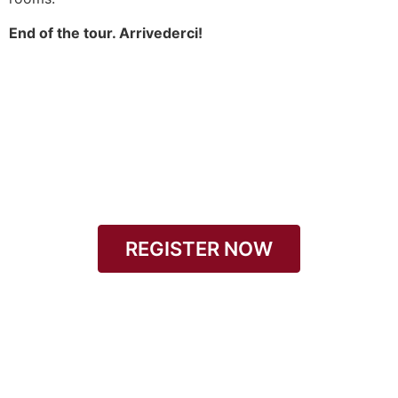
End of the tour. Arrivederci!
REGISTER NOW