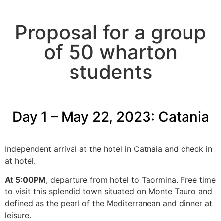
Breathtaking Sicily:
Proposal for a group
Catania and Palermo
of 50 wharton
Dates: May 22-27, 2023
students
Day 1 – May 22, 2023:
Catania
Independent arrival at the hotel in Catnaia and check in
at hotel.
At 5:00PM
, departure from hotel to Taormina. Free time
to visit this splendid town situated on Monte Tauro and
defined as the pearl of the Mediterranean and dinner at
leisure.