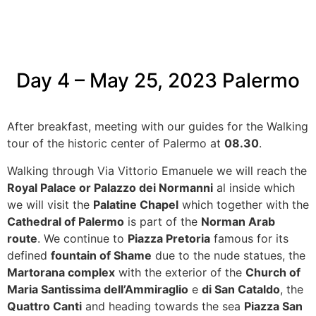
Day 4 – May 25, 2023
Palermo
After breakfast, meeting with our guides for the Walking
tour of the historic center of Palermo at
08.30
.
Walking through Via Vittorio Emanuele we will reach the
Royal Palace or Palazzo dei Normanni
al inside which
we will visit the
Palatine Chapel
which together with the
Cathedral of Palermo
is part of the
Norman Arab
route
. We continue to
Piazza Pretoria
famous for its
defined
fountain of Shame
due to the nude statues, the
Martorana complex
with the exterior of the
Church of
Maria Santissima dell’Ammiraglio
e
di San Cataldo
, the
Quattro Canti
and heading towards the sea
Piazza San